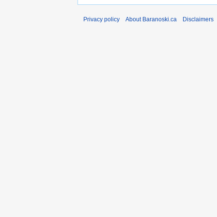
Privacy policy
About Baranoski.ca
Disclaimers