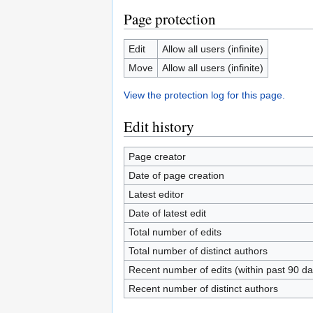
Page protection
Edit
Allow all users (infinite)
Move
Allow all users (infinite)
View the protection log for this page.
Edit history
Page creator
Date of page creation
Latest editor
Date of latest edit
Total number of edits
Total number of distinct authors
Recent number of edits (within past 90 da
Recent number of distinct authors