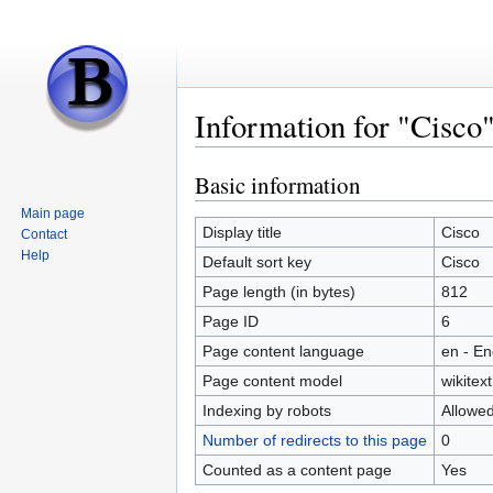
Information for "Cisco
Basic information
Jump
Jump
to
to
Main page
navigation
search
Display title
Cisco
Contact
Help
Default sort key
Cisco
Page length (in bytes)
812
Page ID
6
Page content language
en - En
Page content model
wikitext
Indexing by robots
Allowe
Number of redirects to this page
0
Counted as a content page
Yes